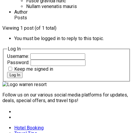
Fusce gravida nunc
Nullam venenatis mauris
Author
Posts
Viewing 1 post (of 1 total)
You must be logged in to reply to this topic.
Log In
Username:
Password:
Keep me signed in
Log In
Follow us on our various social media platforms for updates,
deals, special offers, and travel tips!
Hotel Booking