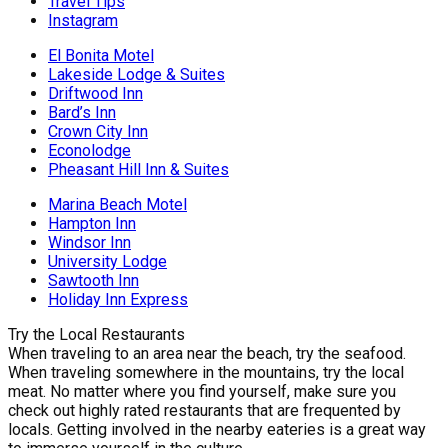
Travel Tips
Instagram
El Bonita Motel
Lakeside Lodge & Suites
Driftwood Inn
Bard’s Inn
Crown City Inn
Econolodge
Pheasant Hill Inn & Suites
Marina Beach Motel
Hampton Inn
Windsor Inn
University Lodge
Sawtooth Inn
Holiday Inn Express
Try the Local Restaurants
When traveling to an area near the beach, try the seafood.
When traveling somewhere in the mountains, try the local
meat. No matter where you find yourself, make sure you
check out highly rated restaurants that are frequented by
locals. Getting involved in the nearby eateries is a great way