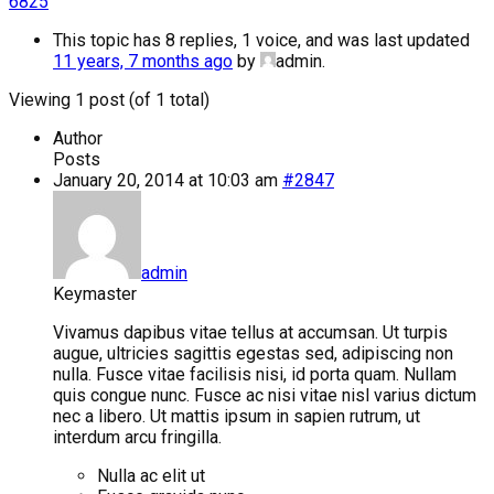
6825
This topic has 8 replies, 1 voice, and was last updated
11 years, 7 months ago
by
admin
.
Viewing 1 post (of 1 total)
Author
Posts
January 20, 2014 at 10:03 am
#2847
admin
Keymaster
Vivamus dapibus vitae tellus at accumsan. Ut turpis
augue, ultricies sagittis egestas sed, adipiscing non
nulla. Fusce vitae facilisis nisi, id porta quam. Nullam
quis congue nunc. Fusce ac nisi vitae nisl varius dictum
nec a libero. Ut mattis ipsum in sapien rutrum, ut
interdum arcu fringilla.
Nulla ac elit ut