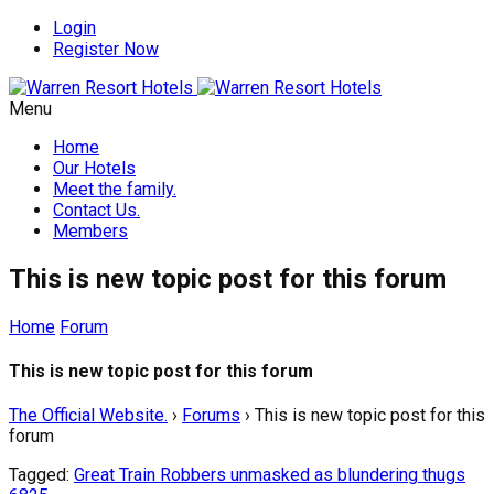
Login
Register Now
Menu
Home
Our Hotels
Meet the family.
Contact Us.
Members
This is new topic post for this forum
Home
Forum
This is new topic post for this forum
The Official Website.
›
Forums
›
This is new topic post for this
forum
Tagged:
Great Train Robbers unmasked as blundering thugs