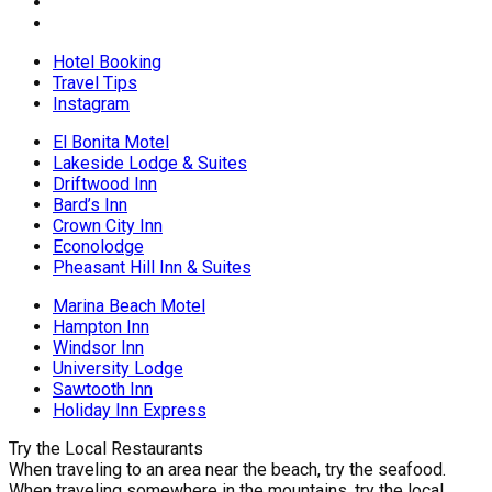
Hotel Booking
Travel Tips
Instagram
El Bonita Motel
Lakeside Lodge & Suites
Driftwood Inn
Bard’s Inn
Crown City Inn
Econolodge
Pheasant Hill Inn & Suites
Marina Beach Motel
Hampton Inn
Windsor Inn
University Lodge
Sawtooth Inn
Holiday Inn Express
Try the Local Restaurants
When traveling to an area near the beach, try the seafood.
When traveling somewhere in the mountains, try the local