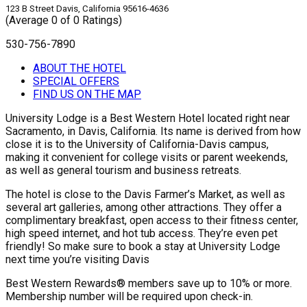
123 B Street Davis, California 95616-4636
(Average 0 of 0 Ratings)
530-756-7890
ABOUT THE HOTEL
SPECIAL OFFERS
FIND US ON THE MAP
University Lodge is a Best Western Hotel located right near
Sacramento, in Davis, California. Its name is derived from how
close it is to the University of California-Davis campus,
making it convenient for college visits or parent weekends,
as well as general tourism and business retreats.
The hotel is close to the Davis Farmer’s Market, as well as
several art galleries, among other attractions. They offer a
complimentary breakfast, open access to their fitness center,
high speed internet, and hot tub access. They’re even pet
friendly! So make sure to book a stay at University Lodge
next time you’re visiting Davis
Best Western Rewards® members save up to 10% or more.
Membership number will be required upon check-in.