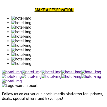
MAKE A RESERVATION
Follow us on our various social media platforms for updates,
deals, special offers, and travel tips!