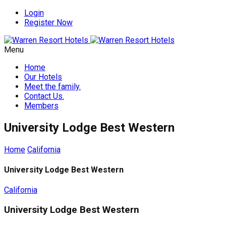
Login
Register Now
Menu
Home
Our Hotels
Meet the family.
Contact Us.
Members
University Lodge Best Western
Home
California
University Lodge Best Western
California
University Lodge Best Western