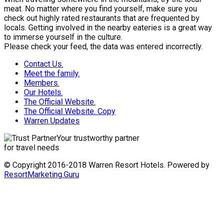
meat. No matter where you find yourself, make sure you
check out highly rated restaurants that are frequented by
locals. Getting involved in the nearby eateries is a great way
to immerse yourself in the culture.
Please check your feed, the data was entered incorrectly.
Contact Us.
Meet the family.
Members.
Our Hotels.
The Official Website.
The Official Website. Copy
Warren Updates
Your trustworthy partner
for travel needs
© Copyright 2016-2018 Warren Resort Hotels. Powered by
ResortMarketing.Guru